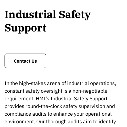
Industrial Safety
Support
Contact Us
In the high-stakes arena of industrial operations,
constant safety oversight is a non-negotiable
requirement. HMI's Industrial Safety Support
provides round-the-clock safety supervision and
compliance audits to enhance your operational
environment. Our thorough audits aim to identify