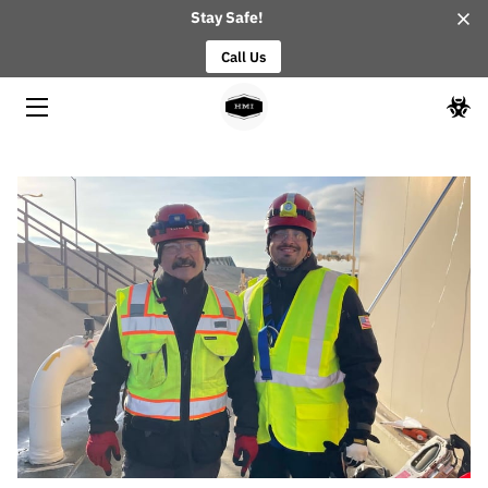
Stay Safe!
Call Us
HOME
ABOUT
OUR TEAM
BLOG
CONTACT