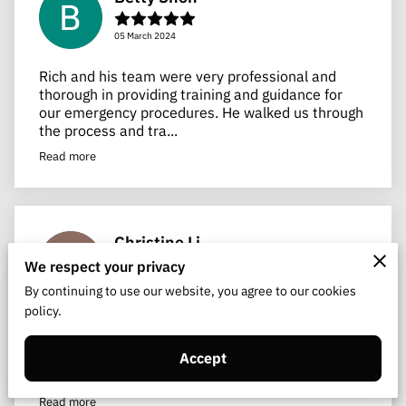
05 March 2024
Rich and his team were very professional and
thorough in providing training and guidance for
our emergency procedures. He walked us through
the process and tra...
Read more
Christine Li
We respect your privacy
26 August 2023
By continuing to use our website, you agree to our cookies
policy.
Ryan is wonderful! Very flexible in meeting with
me in accommodating me and my crazy work
schedule. He is knowledgeable and very thorough.
Accept
He explained the tec...
Read more