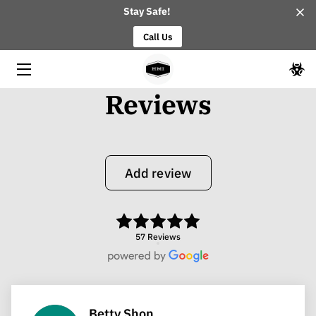
Stay Safe!
Call Us
HOME
ABOUT
Reviews
OUR TEAM
BLOG
Add review
CONTACT
57 Reviews
Betty Shon