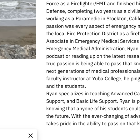
Force as a Firefighter/EMT and finished h
Defense, completing two years as a civilia
working as a Paramedic in Stockton, Calif
passion was every aspect of emergency m
the local Fire Protection District as a fir
Associate in Emergency Medical Services a
Emergency Medical Administration. Ryan s
podcast or reading up on the latest resea
true passion is being able to pass that k
next generations of medical professionals
faculty instructor at Yuba College, helpin
and the students.
Ryan specializes in teaching Advanced Car
Support, and Basic Life Support. Ryan is 
knowing that anyone of his students could 
the future. With the ever-changing of ad
takes pride in the ability to pass on tha