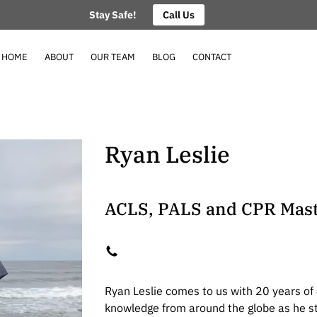
Stay Safe!
Call Us
HOME
ABOUT
OUR TEAM
BLOG
CONTACT
Ryan Leslie
ACLS, PALS and CPR Mast
Ryan Leslie comes to us with 20 years of
knowledge from around the globe as he sta