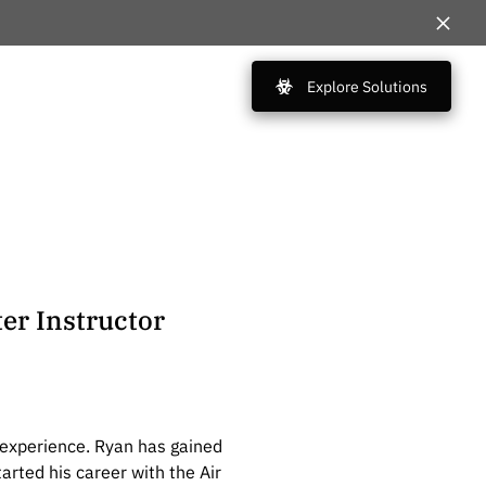
Explore Solutions
er Instructor
 experience. Ryan has gained
rted his career with the Air