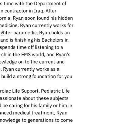
is time with the Department of
n contractor in Iraq. After
ornia, Ryan soon found his hidden
edicine. Ryan currently works for
efighter paramedic. Ryan holds an
nd is finishing his Bachelors in
pends time off listening to a
rch in the EMS world, and Ryan's
nowledge on to the current and
. Ryan currently works as a
g build a strong foundation for you
diac Life Support, Pediatric Life
passionate about these subjects
be caring for his family or him in
vanced medical treatment, Ryan
t knowledge to generations to come