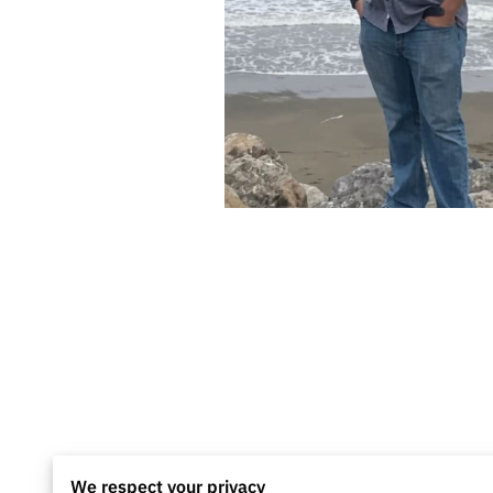
We respect your privacy